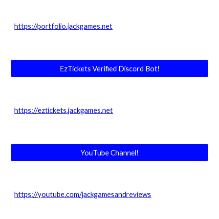
https://portfolio.jackgames.net
EzTickets Verified Discord Bot!
https://
eztickets
.jackgames.net
YouTube Channel!
https://youtube.com/jackgamesandreviews