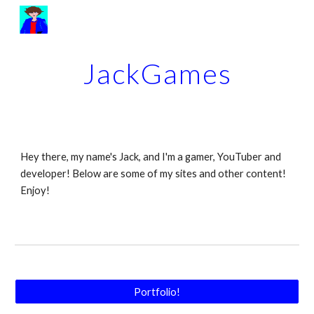
Skip to main content
Skip to navigation
JackGames
Hey there, my name's Jack, and I'm a gamer, YouTuber and
developer! Below are some of my sites and other content!
Enjoy!
Portfolio!